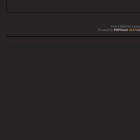
Total 0.699478(s) quer
Powered by
PHPWind
v6.0
Cer