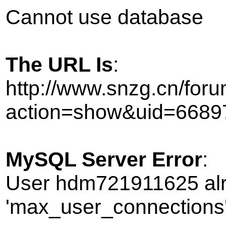
Cannot use database
The URL Is
:
http://www.snzg.cn/foru
action=show&uid=6689
MySQL Server Error
:
User hdm721911625 alr
'max_user_connections' 