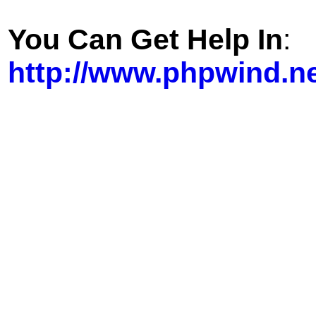
You Can Get Help In
:
http://www.phpwind.n