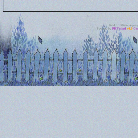
Total 0.180464(s) quer
Powered by
PHPWind
v6.0
Cer