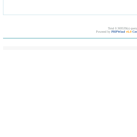
Total 0.369539(s) quer
Powered by
PHPWind
v6.0
Cer