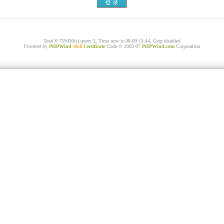
Total 0.759430(s) query 2, Time now is:08-09 13:44, Gzip disabled
Powered by
PHPWind
v6.0
Certificate
Code © 2003-07
PHPWind.com
Corporation