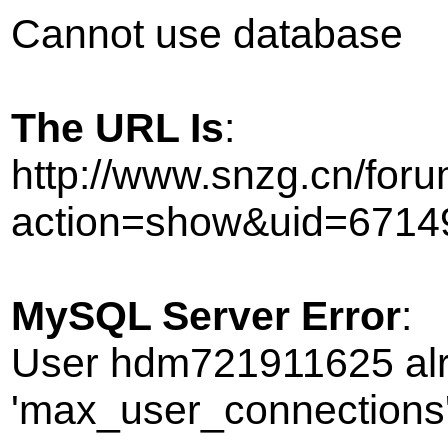
Cannot use database
The URL Is
:
http://www.snzg.cn/foru
action=show&uid=6714
MySQL Server Error
:
User hdm721911625 alr
'max_user_connections' 