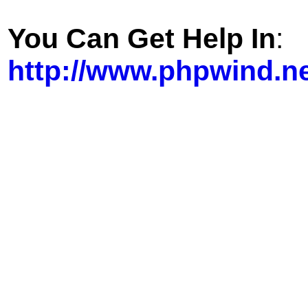
You Can Get Help In
:
http://www.phpwind.n