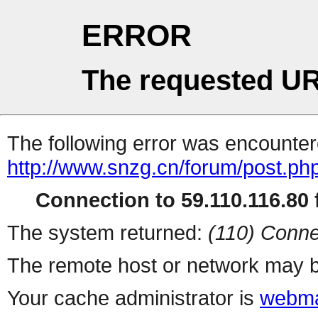
ERROR
The requested UR
The following error was encountere
http://www.snzg.cn/forum/post.ph
Connection to 59.110.116.80 f
The system returned:
(110) Conne
The remote host or network may b
Your cache administrator is
webma