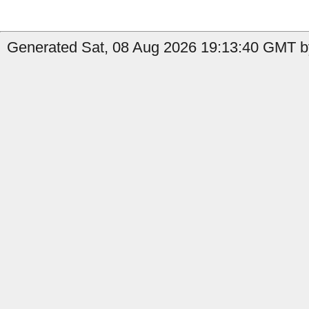
Generated Sat, 08 Aug 2026 19:13:40 GMT b