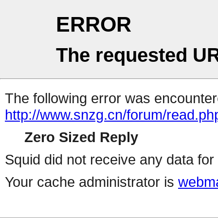
ERROR
The requested UR
The following error was encountere
http://www.snzg.cn/forum/read.ph
Zero Sized Reply
Squid did not receive any data for 
Your cache administrator is
webma