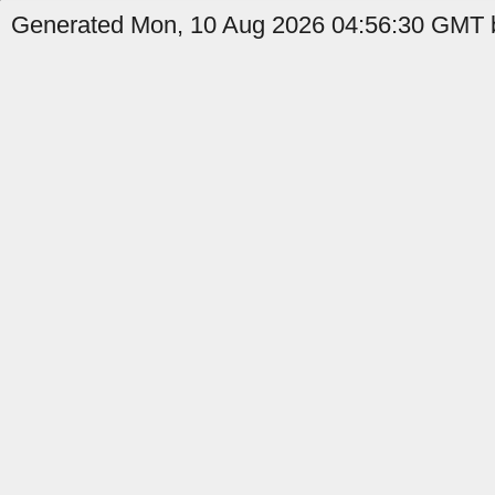
Generated Mon, 10 Aug 2026 04:56:30 GMT b